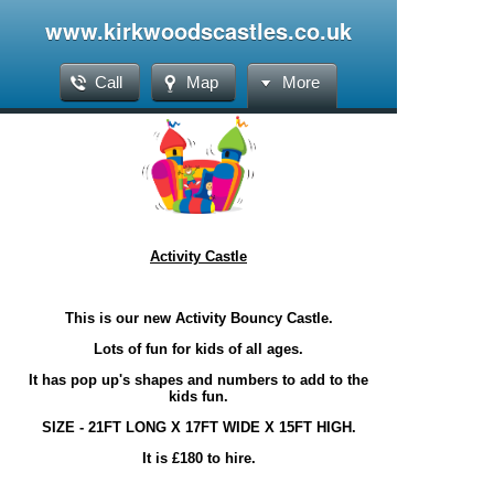
www.kirkwoodscastles.co.uk
Call
Map
More
Activity Castle
This is our new Activity Bouncy Castle.
Lots of fun for kids of all ages.
It has pop up's shapes and numbers to add to the
kids fun.
SIZE - 21FT LONG X 17FT WIDE X 15FT HIGH.
It is £180 to hire.